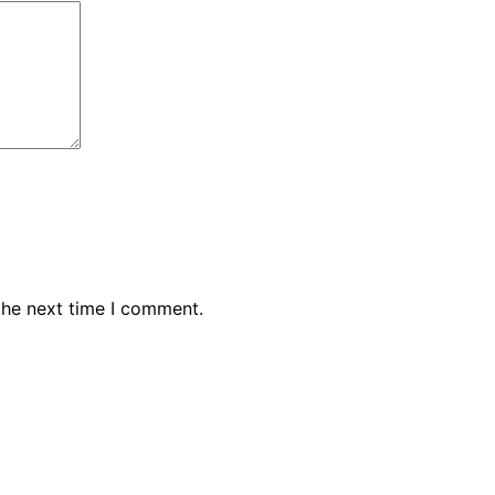
the next time I comment.