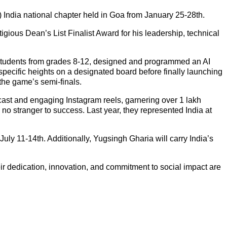
ndia national chapter held in Goa from January 25-28th.
ious Dean’s List Finalist Award for his leadership, technical
 students from grades 8-12, designed and programmed an AI
 specific heights on a designated board before finally launching
 the game’s semi-finals.
ast and engaging Instagram reels, garnering over 1 lakh
no stranger to success. Last year, they represented India at
July 11-14th. Additionally, Yugsingh Gharia will carry India’s
dedication, innovation, and commitment to social impact are