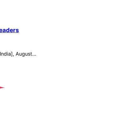
Readers
India], August…