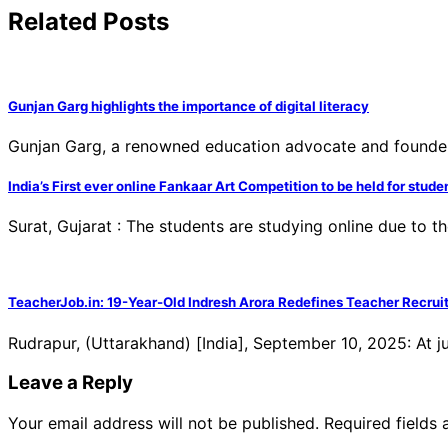
Related Posts
Gunjan Garg highlights the importance of digital literacy
Gunjan Garg, a renowned education advocate and founder of
India’s First ever online Fankaar Art Competition to be held for stude
Surat, Gujarat : The students are studying online due to
TeacherJob.in: 19-Year-Old Indresh Arora Redefines Teacher Recruit
Rudrapur, (Uttarakhand) [India], September 10, 2025: At j
Leave a Reply
Your email address will not be published.
Required fields