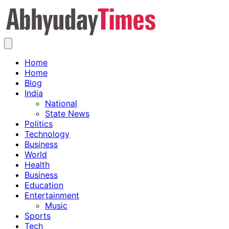
Skip
to
content
Home
Home
Blog
India
National
State News
Politics
Technology
Business
World
Health
Business
Education
Entertainment
Music
Sports
Tech