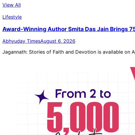
View All
Lifestyle
Award-Winning Author Smita Das Jain Brings 75
Abhyuday Times
August 6, 2026
Jagannath: Stories of Faith and Devotion is available on