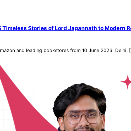
 Timeless Stories of Lord Jagannath to Modern 
 Amazon and leading bookstores from 10 June 2026 Delhi, [