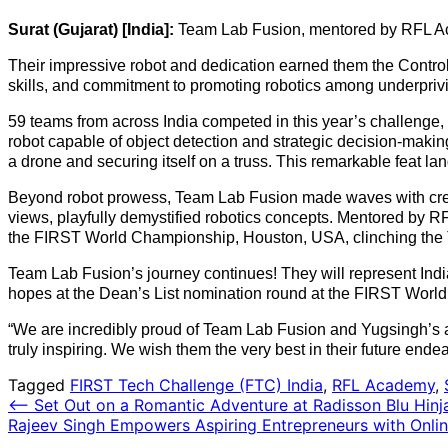
Surat (Gujarat) [India]:
Team Lab Fusion, mentored by RFL Aca
Their impressive robot and dedication earned them the Control
skills, and commitment to promoting robotics among underpriv
59 teams from across India competed in this year’s challeng
robot capable of object detection and strategic decision-making
a drone and securing itself on a truss. This remarkable feat la
Beyond robot prowess, Team Lab Fusion made waves with creati
views, playfully demystified robotics concepts. Mentored by RFL
the FIRST World Championship, Houston, USA, clinching the
Team Lab Fusion’s journey continues! They will represent India 
hopes at the Dean’s List nomination round at the FIRST World
“We are incredibly proud of Team Lab Fusion and Yugsingh’s 
truly inspiring. We wish them the very best in their future ende
Tagged
FIRST Tech Challenge (FTC) India
,
RFL Academy
,
Post
⟵
Set Out on a Romantic Adventure at Radisson Blu Hin
Rajeev Singh Empowers Aspiring Entrepreneurs with Onli
navigation