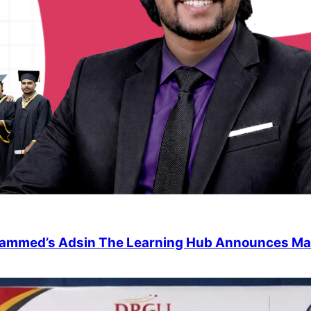
uhammed’s Adsin The Learning Hub Announces Ma