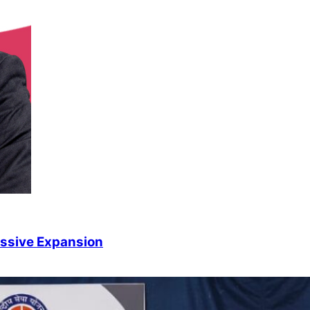
ssive Expansion