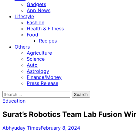
Gadgets
App News
Lifestyle
Fashion
Health & Fitness
Food
Recipes
Others
Agriculture
Science
Auto
Astrology
Finance/Money
Press Release
Search
for:
Education
Surat’s Robotics Team Lab Fusion Win
Abhyuday Times
February 8, 2024