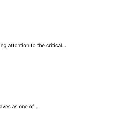
g attention to the critical…
waves as one of…