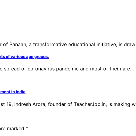
 Panaah, a transformative educational initiative, is drawin
nts of various age groups.
 the spread of coronavirus pandemic and most of them are…
ment in India
ust 19, Indresh Arora, founder of TeacherJob.in, is making 
 are marked
*