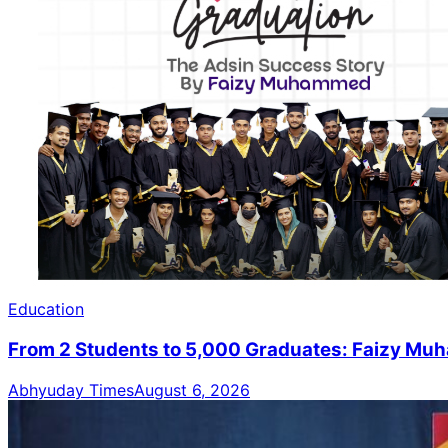
Education
From 2 Students to 5,000 Graduates: Faizy M
Abhyuday Times
August 6, 2026