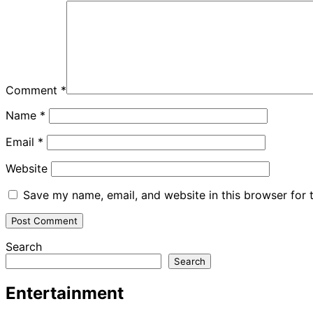
Comment
*
Name
*
Email
*
Website
Save my name, email, and website in this browser for 
Search
Search
Entertainment