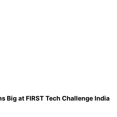
s Big at FIRST Tech Challenge India