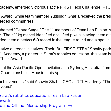
demy, emerged victorious at the FIRST Tech Challenge (FTC) I
 Award, while team member Yugsingh Gharia received the prestig
ileged communities.
e, themed “Centre Stage.” The 11 members of Team Lab Fusion,
. Their 11kg marvel identified and lifted pixels, placing them at
nded them a perfect 6-0 record in the league round and a spot in
ve outreach initiatives. Their “But FIRST, STEM” Spotify podc
 Academy, a pioneer in Surat’s robotics education, this team is 
 Think Award.
at the Asia Pacific Open Invitational in Sydney, Australia, from 
 Championship in Houston this April.
achievements,” said Ashwin Shah – CEO at RFL Academy. “Their 
avours!”
Surat's robotics education
,
Team Lab Fusion
jawadi
ne and Offline Mentorship Program
⟶